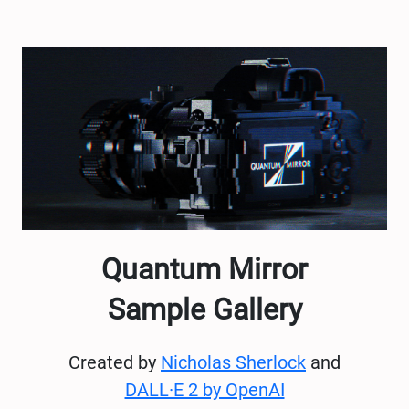
Quantum Mirror
Sample Gallery
Created by
Nicholas Sherlock
and
DALL·E 2 by OpenAI