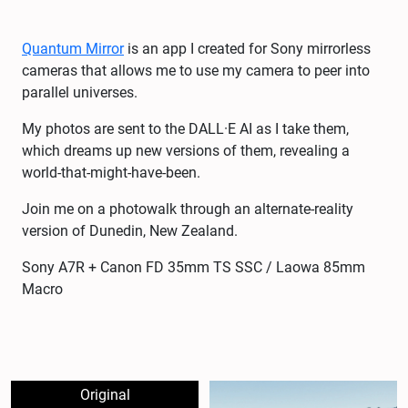
Quantum Mirror
is an app I created for Sony mirrorless
cameras that allows me to use my camera to peer into
parallel universes.
My photos are sent to the DALL·E AI as I take them,
which dreams up new versions of them, revealing a
world-that-might-have-been.
Join me on a photowalk through an alternate-reality
version of Dunedin, New Zealand.
Sony A7R + Canon FD 35mm TS SSC / Laowa 85mm
Macro